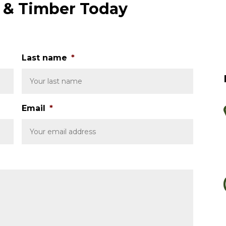
e & Timber Today
Last name
*
Email
*