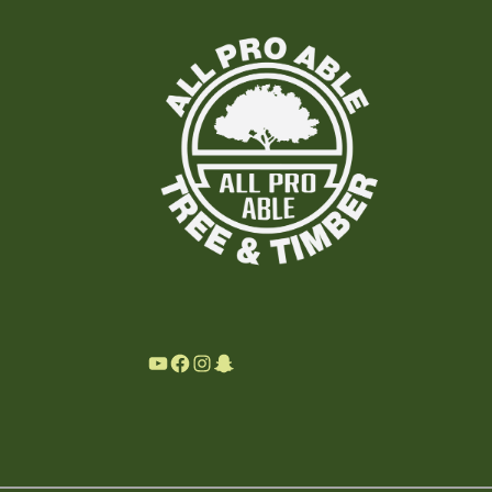
YouTube
Facebook
Instagram
Snapchat