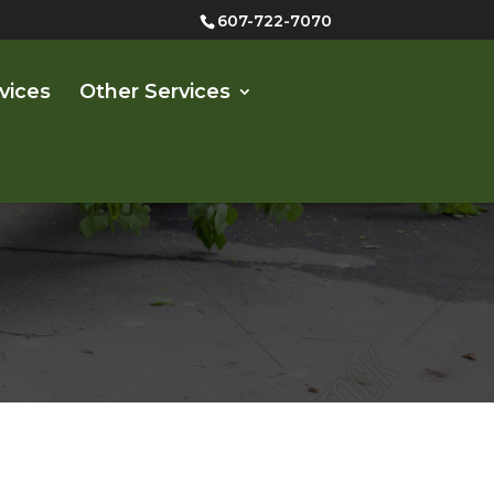
607-722-7070
vices
Other Services