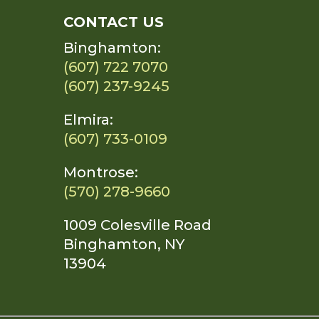
CONTACT US
Binghamton:
(607) 722 7070
(607) 237-9245
Elmira:
(607) 733-0109
Montrose:
(570) 278-9660
1009 Colesville Road
Binghamton, NY
13904