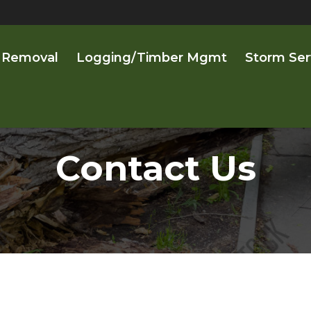
 Removal
Logging/Timber Mgmt
Storm Ser
Contact Us