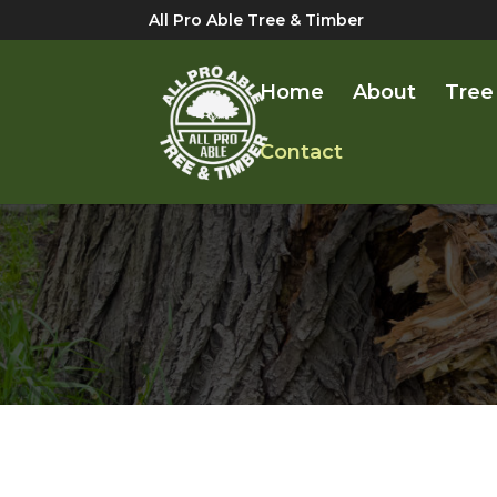
All Pro Able Tree & Timber
Home
About
Tree
Contact