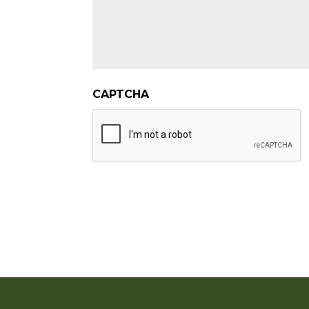
CAPTCHA