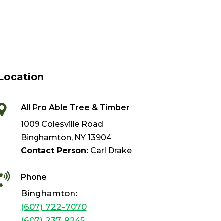
Location

All Pro Able Tree & Timber
1009 Colesville Road
Binghamton, NY 13904
Contact Person:
Carl Drake

Phone
Binghamton:
(607) 722-7070
(607) 237-9245