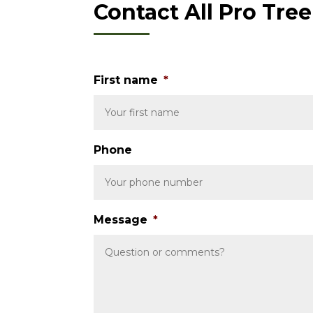
Contact All Pro Tre
First name
*
Phone
Message
*