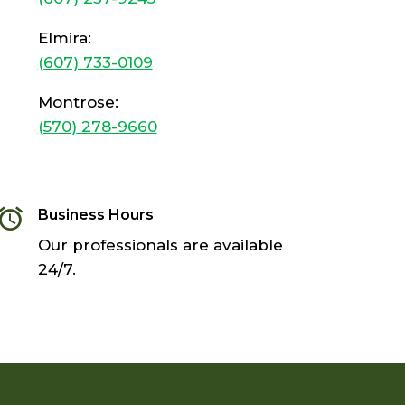
Elmira:
(607) 733-0109
Montrose:
(570) 278-9660
󬓰
Business Hours
Our professionals are available
24/7.