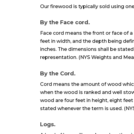
Our firewood is typically sold using on
By the Face cord.
Face cord means the front or face of a s
feet in width, and the depth being def
inches. The dimensions shall be stated
representation. (NYS Weights and Mea
By the Cord.
Cord means the amount of wood which i
when the wood is ranked and well stow
wood are four feet in height, eight feet
stated whenever the term is used. (N
Logs.