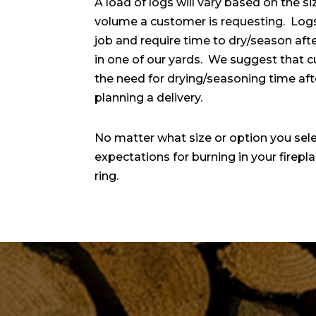
A load of logs will vary based on the si
volume a customer is requesting. Logs
job and require time to dry/season afte
in one of our yards. We suggest that c
the need for drying/seasoning time afte
planning a delivery.
No matter what size or option you selec
expectations for burning in your firep
ring.