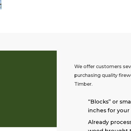
We offer customers sev
purchasing quality fire
Timber.
“Blocks” or smal
inches for your
Already process
wood brought t