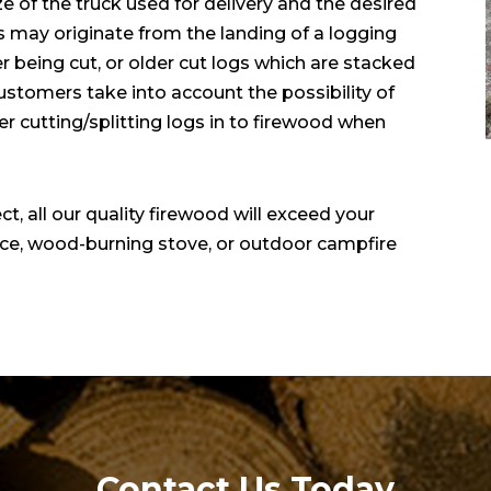
ze of the truck used for delivery and the desired
 may originate from the landing of a logging
r being cut, or older cut logs which are stacked
ustomers take into account the possibility of
r cutting/splitting logs in to firewood when
t, all our quality firewood will exceed your
lace, wood-burning stove, or outdoor campfire
Contact Us Today