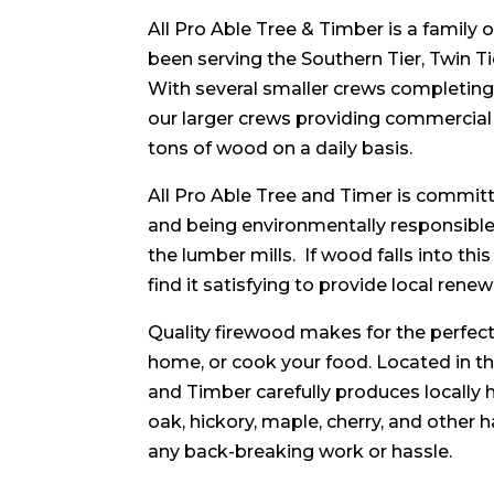
All Pro Able Tree & Timber is a family
been serving the Southern Tier, Twin Ti
With several smaller crews completin
our larger crews providing commercia
tons of wood on a daily basis.
All Pro Able Tree and Timer is committ
and being environmentally responsible.
the lumber mills. If wood falls into thi
find it satisfying to provide local ren
Quality firewood makes for the perfect 
home, or cook your food. Located in th
and Timber carefully produces locally
oak, hickory, maple, cherry, and other
any back-breaking work or hassle.